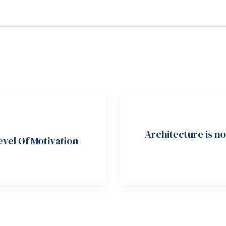
Architecture is n
vel Of Motivation