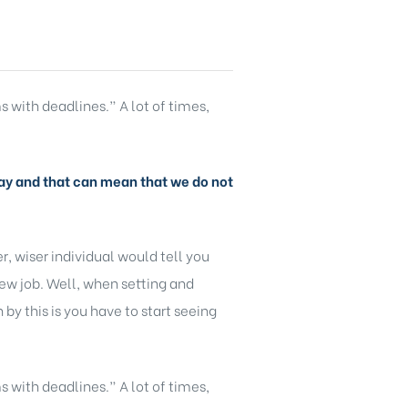
s with deadlines.” A lot of times,
y day and that can mean that we do not
, wiser individual would tell you
new job. Well, when setting and
y this is you have to start seeing
s with deadlines.” A lot of times,