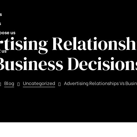
s
s
oose us
tising Relationsh
s
 us
Business Decision
Blog
Uncategorized
Advertising Relationships Vs Busi