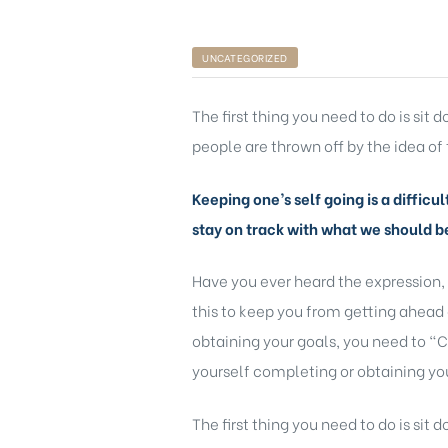
UNCATEGORIZED
The first thing you need to do is sit
people are thrown off by the idea of 
ts
Keeping one’s self going is a difficu
stay on track with what we should b
nt
Have you ever heard the expression,
this to keep you from getting ahead 
obtaining your goals, you need to “C
yourself completing or obtaining you
nction
The first thing you need to do is sit