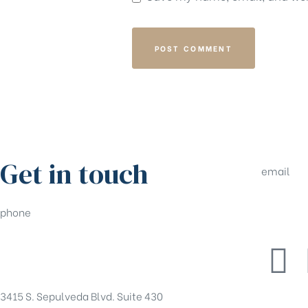
Get in touch
email
phone
tony@pe
(310)550-5555
3415 S. Sepulveda Blvd. Suite 430