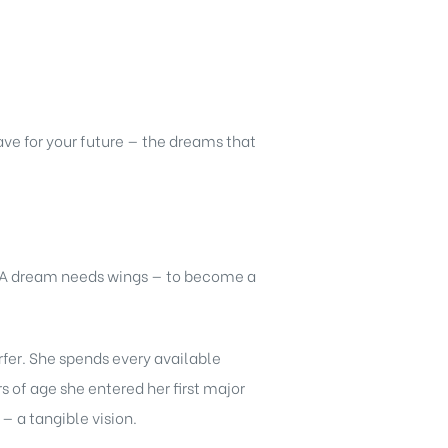
ve for your future — the dreams that
. A dream needs wings — to become a
rfer. She spends every available
 of age she entered her first major
 a tangible vision.