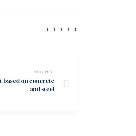
SHARE:
NEXT POST
ot based on concrete
and steel