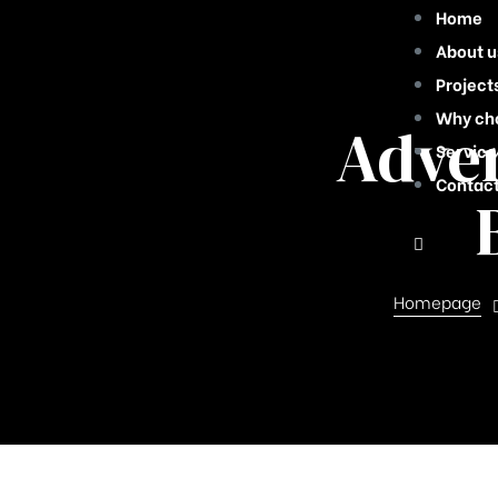
Home
About u
Project
Why ch
Adver
Service
Contact
Homepage