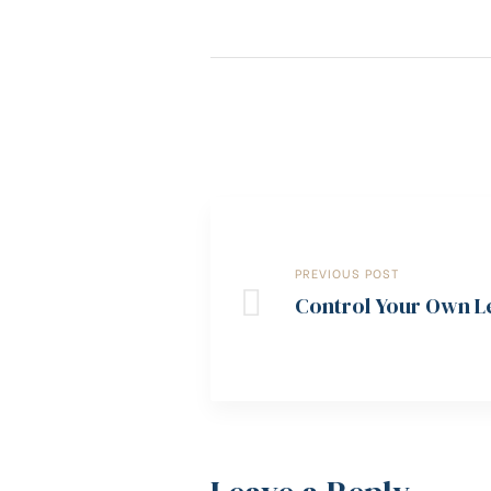
PREVIOUS POST
Control Your Own Le