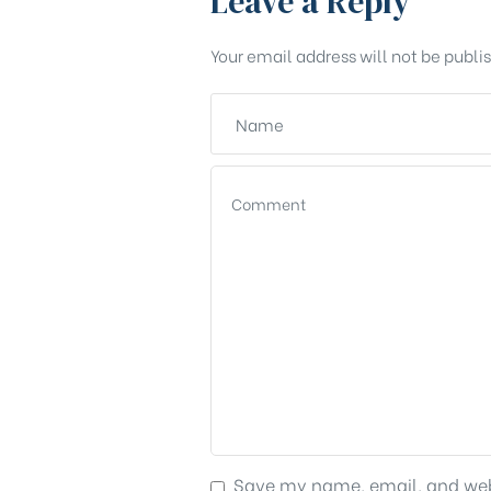
Leave a Reply
Your email address will not be publi
Save my name, email, and webs