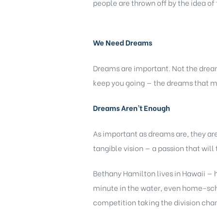
people are thrown off by the idea of 
We Need Dreams
Dreams are important. Not the dream
keep you going — the dreams that m
Dreams Aren’t Enough
As important as dreams are, they a
tangible vision — a passion that wil
Bethany Hamilton lives in Hawaii — h
minute in the water, even home-schoo
competition taking the division cha