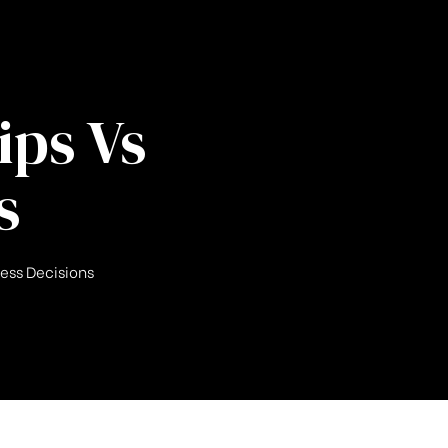
ips Vs
s
ness Decisions