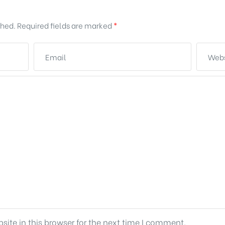
shed.
Required fields are marked
*
ite in this browser for the next time I comment.