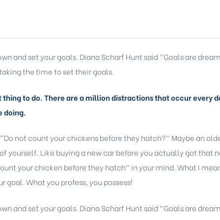
 down and set your goals. Diana Scharf Hunt said “Goals are dream
taking the time to set their goals.
lt thing to do. There are a million distractions that occur ever
e doing.
 “Do not count your chickens before they hatch?” Maybe an older
of yourself. Like buying a new car before you actually got that 
ount your chicken before they hatch” in your mind. What I mean b
r goal. What you profess, you possess!
 down and set your goals. Diana Scharf Hunt said “Goals are dream