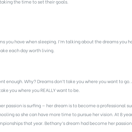
taking the time to set their goals.
s you have when sleeping. I’m talking about the dreams you ha
ake each day worth living.
rent enough. Why? Dreams don’t take you where you want to go
l take you where you REALLY want to be.
er passion is surfing — her dream is to become a professional su
ling so she can have more time to pursue her vision. At 8 years
mpionships that year. Bethany’s dream had become her passion —