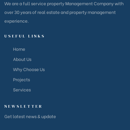
We are a full service property Management Company with
over 30 years of real estate and property management
experience.
USEFUL LINKS
Home
About Us
Why Choose Us
Projects
Services
NEWSLETTER
Get latest news & update