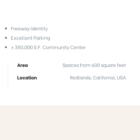
Freeway Identity
Excellent Parking
± 350,000 S.F. Community Center
ts
Area
Spaces from 600 square feet
nt
Location
Redlands, California, USA
nction