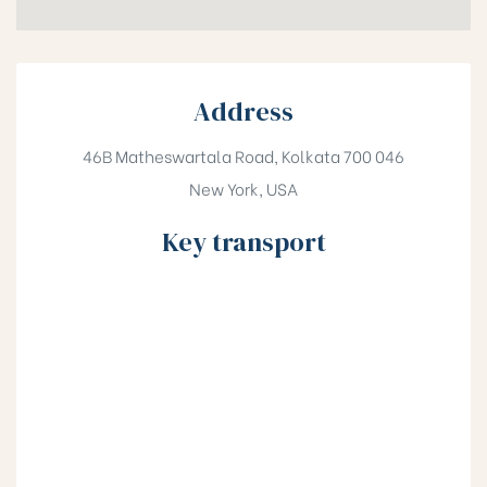
Address
46B Matheswartala Road, Kolkata 700 046
New York, USA
Key transport