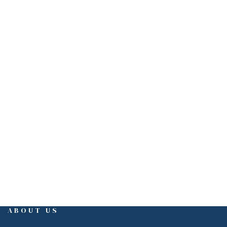
PHONE
(310)550-5555
3415 S. Sepulveda Blvd. Suite 430
Los Angeles, CA 90034
EMAIL
tony@pentaco.com
ABOUT US