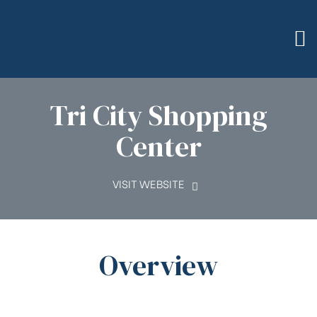
Tri City Shopping
Center
VISIT WEBSITE
Overview