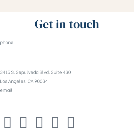
Get in touch
phone
(310)550-5555
3415 S. Sepulveda Blvd. Suite 430
Los Angeles, CA 90034
email
tony@pentaco.com