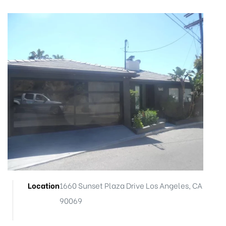
ts
nt
Location
1660 Sunset Plaza Drive Los Angeles, CA
nction
90069