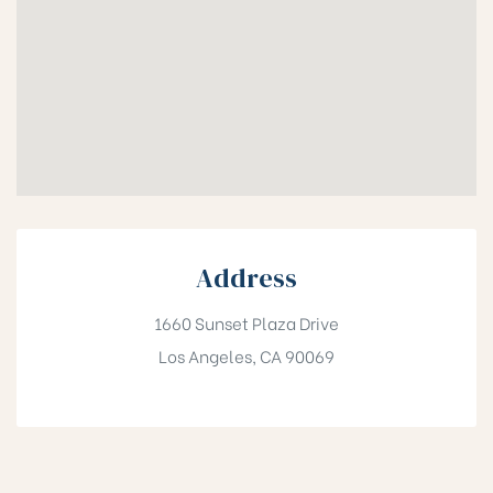
Address
1660 Sunset Plaza Drive
Los Angeles, CA 90069