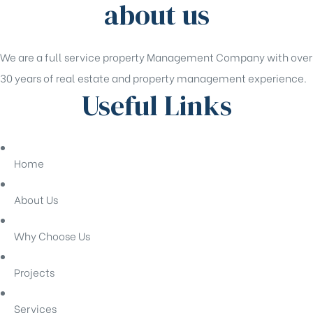
about us
We are a full service property Management Company with over
30 years of real estate and property management experience.
Useful Links
Home
About Us
Why Choose Us
Projects
Services