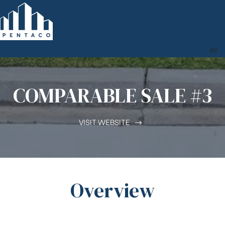
COMPARABLE SALE #3
VISIT WEBSITE
Overview